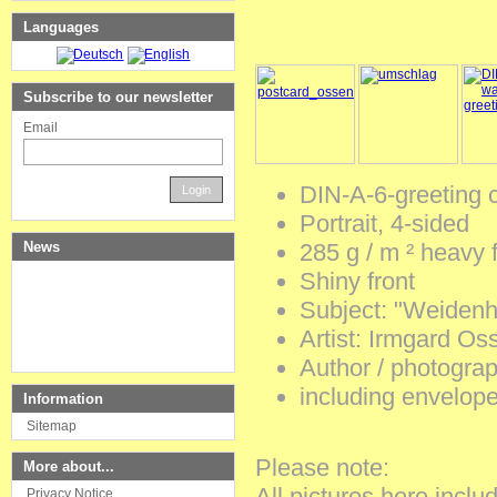
Languages
Subscribe to our newsletter
Email
DIN-A-6-greeting 
Login
Portrait
,
4-sided
News
285
g / m ²
heavy
Shiny
front
Subject
:
"Weidenh
Artist
:
Irmgard
Oss
Author
/
photograp
including
envelop
Information
Sitemap
Please
note
:
More about...
All
pictures
here
inclu
Privacy Notice