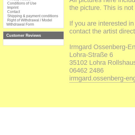
Conditions of Use
the
picture
.
This
is
not
Imprint
Contact
Shipping & payment conditions
Right of Withdrawal / Model
If
you
are
interested
i
Withdrawal Form
contact
the
artist
direct
Customer Reviews
Irmgard
Ossenberg-En
Lohra-Straße
6
35102
Lohra Rollshau
06462
2486
irmgard.ossenberg-e