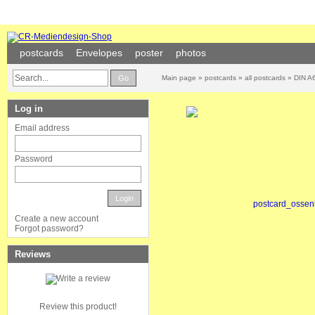
postcards
Envelopes
poster
photos
Go
Main page
»
postcards
»
all postcards
»
DIN A6
Log in
Email address
Password
Login
Create a new account
Forgot password?
Reviews
Review this product!